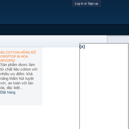
Log in or Sign up
(x)
ÁO COTTON HỒNG ĐỖ
CROPTOP IN HOA
AP222P52
Sản phẩm được làm
từ chất liệu cotton với
nhiều ưu điểm: khả
năng thấm hút tuyệt
vời, an toàn với làn
da, đặc biệt...
Đặt hàng