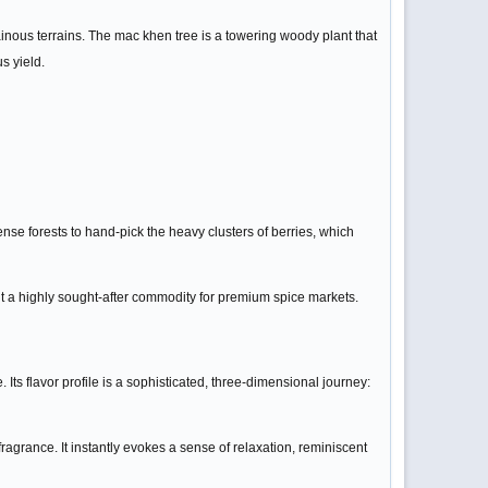
ainous terrains. The mac khen tree is a towering woody plant that
s yield.
se forests to hand-pick the heavy clusters of berries, which
it a highly sought-after commodity for premium spice markets.
Its flavor profile is a sophisticated, three-dimensional journey:
ragrance. It instantly evokes a sense of relaxation, reminiscent