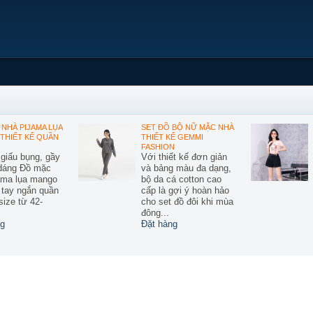
NHÀ PIJAMA LỤA
SET ĐỒ BỘ NỮ MẶC NHÀ
THIẾT KẾ QUẦN
THIẾT KẾ GEMMI
FASHION
 giấu bụng, gầy
Với thiết kế đơn giản
 dáng Đồ mặc
và bảng màu đa dạng,
ama lụa mango
bộ da cá cotton cao
ế tay ngắn quần
cấp là gợi ý hoàn hảo
size từ 42-
cho set đồ đôi khi mùa
đông...
g
Đặt hàng