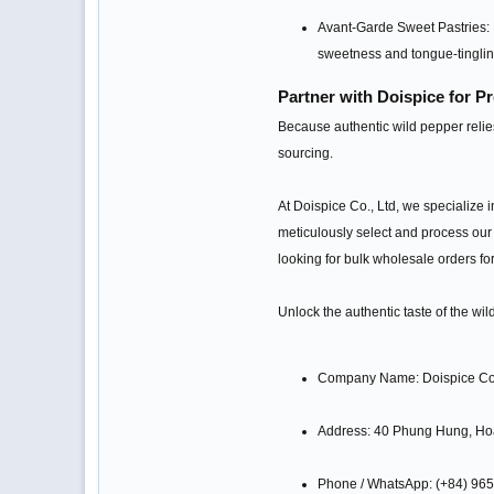
Avant-Garde Sweet Pastries: D
sweetness and tongue-tinglin
Partner with Doispice for 
Because authentic wild pepper relies
sourcing.
At Doispice Co., Ltd, we specialize i
meticulously select and process our 
looking for bulk wholesale orders for
Unlock the authentic taste of the wi
Company Name: Doispice Co.
Address: 40 Phung Hung, Ho
Phone / WhatsApp: (+84) 96