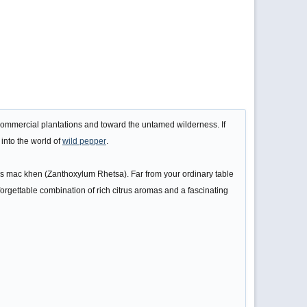
 commercial plantations and toward the untamed wilderness. If
 into the world of
wild pepper
.
y as mac khen (Zanthoxylum Rhetsa). Far from your ordinary table
nforgettable combination of rich citrus aromas and a fascinating