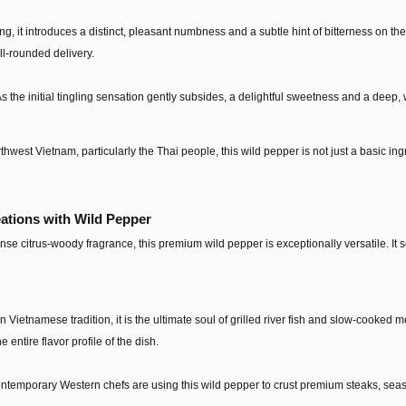
ng, it introduces a distinct, pleasant numbness and a subtle hint of bitterness on the
l-rounded delivery.
s the initial tingling sensation gently subsides, a delightful sweetness and a dee
hwest Vietnam, particularly the Thai people, this wild pepper is not just a basic ingre
eations with Wild Pepper
nse citrus-woody fragrance, this premium wild pepper is exceptionally versatile. It 
 Vietnamese tradition, it is the ultimate soul of grilled river fish and slow-cooked m
the entire flavor profile of the dish.
temporary Western chefs are using this wild pepper to crust premium steaks, seas