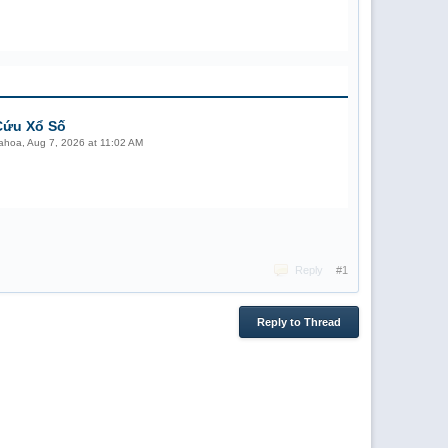
Cứu Xổ Số
ahoa
,
Aug 7, 2026 at 11:02 AM
Reply
#1
Reply to Thread