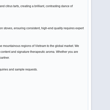
citrus tarts, creating a brilliant, contrasting dance of
en stoves, ensuring consistent, high-end quality requires expert
m the mountainous regions of Vietnam to the global market. We
il content and signature therapeutic aroma. Whether you are
partner.
nquiries and sample requests.