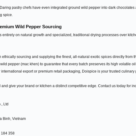
aring pastry chefs have even integrated ground wild pepper into dark chocolates and 
g spice.
Premium Wild Pepper Sourcing
 entirely on natural growth and specialized, traditional drying processes over kitch
n ethically sourcing and supplying the finest, all-natural exotic spices directly fro
wild pepper (mac khen) to guarantee that every batch preserves its high volatile o
 international export or premium retail packaging, Doispice is your trusted culinary 
ld and give your brand or kitchen a distinct competitive edge. Contact us today for i
, Ltd
a Binh, Vietnam
5 184 358