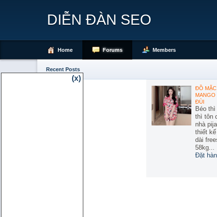
DIỄN ĐÀN SEO
Home
Forums
Members
Recent Posts
(x)
ĐỒ MẶC 
MANGO 
ĐÙI
Béo thì
thì tôn
nhà pij
thiết k
dài free
58kg...
Đặt hàn