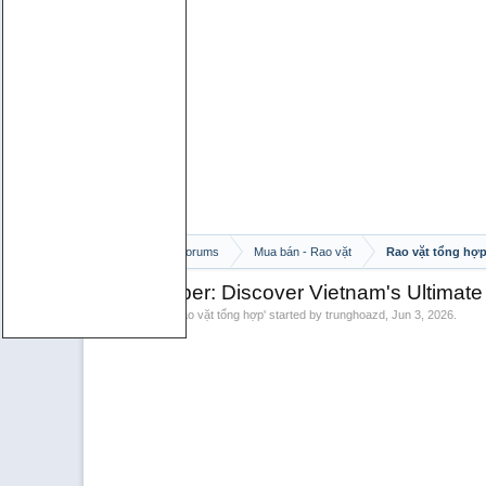
Home
Forums
Mua bán - Rao vặt
Rao vặt tổng hợ
Wild Pepper: Discover Vietnam's Ultimate
Discussion in '
Rao vặt tổng hợp
' started by
trunghoazd
,
Jun 3, 2026
.