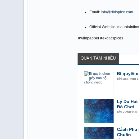
Email:
info@doispice.com
Official Website: mountainfl
#wildpepper #exoticspices
QUAN TÂM NHIỀU
Bí quyết 
bởi
lasa
,
Aug 1
Lý Do Hạ
Đồ Chơi
bởi
Vietuc190
,
Cách Pha 
Chuẩn