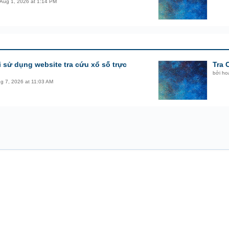
Aug 1, 2026 at 1:14 PM
i sử dụng website tra cứu xổ số trực
Tra 
bởi
ho
g 7, 2026 at 11:03 AM