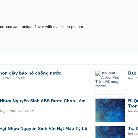
avors.com/add-unique-flavor-with-mac-khen-pepper
chọn giày bảo hộ chống nước
Đạo 
, 2026 at 3:25 AM
bởi
tm
t Nhựa Nguyên Sinh ABS Được Chọn Làm
Bí Q
Tron
Aug 3, 2026 at 1:41 PM
bởi
Vi
Hạt Nhựa Nguyên Sinh Với Hạt Màu Tỷ Lệ
Tra 
bởi
tr