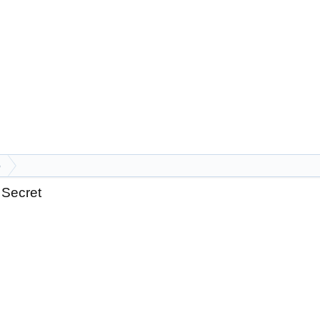
p
 Secret