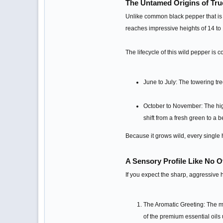
The Untamed Origins of Tru
Unlike common black pepper that is h
reaches impressive heights of 14 to 1
The lifecycle of this wild pepper is 
June to July: The towering tr
October to November: The high
shift from a fresh green to a b
Because it grows wild, every single 
A Sensory Profile Like No O
If you expect the sharp, aggressive h
The Aromatic Greeting: The mom
of the premium essential oils