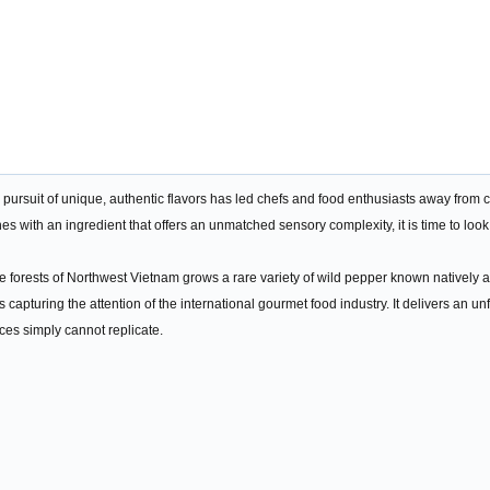
e pursuit of unique, authentic flavors has led chefs and food enthusiasts away from
es with an ingredient that offers an unmatched sensory complexity, it is time to look
ude forests of Northwest Vietnam grows a rare variety of wild pepper known nativel
s capturing the attention of the international gourmet food industry. It delivers an u
ices simply cannot replicate.