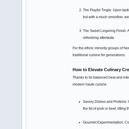
The Playful Tingle: Upon tasti
but with a much smoother, wel
The Sweet Lingering Finish: A
refreshing aftertaste.
For the ethnic minority groups of Nort
traditional cuisine for generations.
How to Elevate Culinary Cr
Thanks to its balanced heat and inte
modern haute cuisine.
Savory Dishes and Proteins: In
the fat of pork or beef, lifting 
Gourmet Experimentation: Con