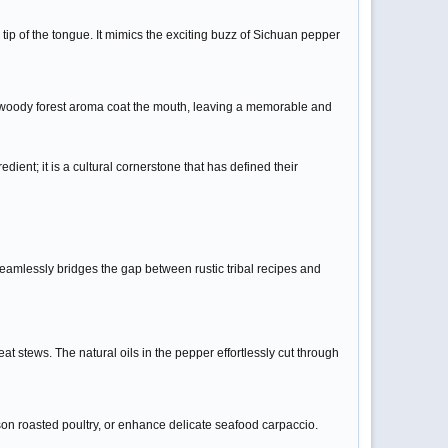
 tip of the tongue. It mimics the exciting buzz of Sichuan pepper
p, woody forest aroma coat the mouth, leaving a memorable and
dient; it is a cultural cornerstone that has defined their
seamlessly bridges the gap between rustic tribal recipes and
eat stews. The natural oils in the pepper effortlessly cut through
on roasted poultry, or enhance delicate seafood carpaccio.