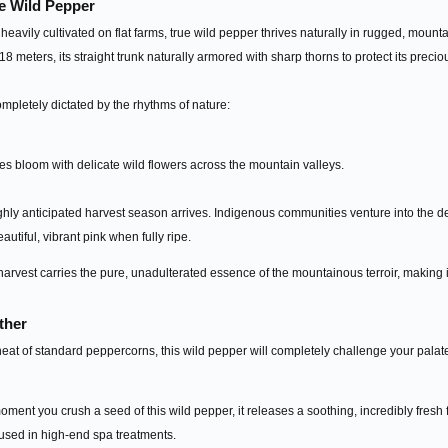
e Wild Pepper
eavily cultivated on flat farms, true wild pepper thrives naturally in rugged, mount
8 meters, its straight trunk naturally armored with sharp thorns to protect its preciou
completely dictated by the rhythms of nature:
ees bloom with delicate wild flowers across the mountain valleys.
ly anticipated harvest season arrives. Indigenous communities venture into the den
eautiful, vibrant pink when fully ripe.
harvest carries the pure, unadulterated essence of the mountainous terroir, making 
ther
eat of standard peppercorns, this wild pepper will completely challenge your palate. 
ent you crush a seed of this wild pepper, it releases a soothing, incredibly fresh f
 used in high-end spa treatments.