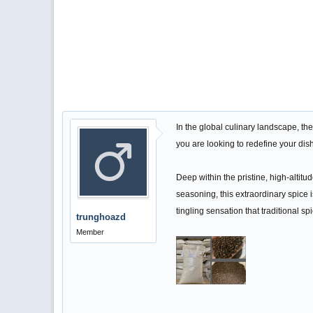
In the global culinary landscape, th
you are looking to redefine your dish
Deep within the pristine, high-altit
seasoning, this extraordinary spice i
tingling sensation that traditional sp
trunghoazd
Member