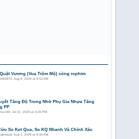
Quật Vương (Vua Trộm Mộ) cùng rophim
5483972
,
Aug 6, 2026 at 8:53 AM
uyết Tăng Độ Trong Nhờ Phụ Gia Nhựa Tăng
g PP
etuc190
,
Jul 31, 2026 at 3:26 PM
Cứu So Ket Qua, So KQ Nhanh Và Chính Xác
unghoazd
,
Aug 1, 2026 at 8:34 AM