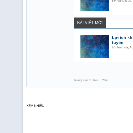
bởi
Vietuc190
,
BÀI VIẾT MỚI
Lợi ích kh
tuyến
bởi
hoahoa
,
Au
trunghoazd
,
Jun 3, 2026
XEM NHIỀU