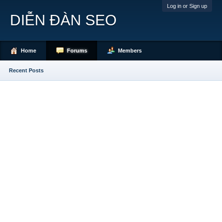
Log in or Sign up
DIỄN ĐÀN SEO
Home
Forums
Members
Recent Posts