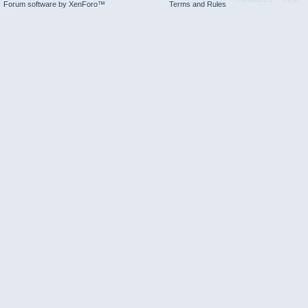
Forum software by XenForo™
Terms and Rules