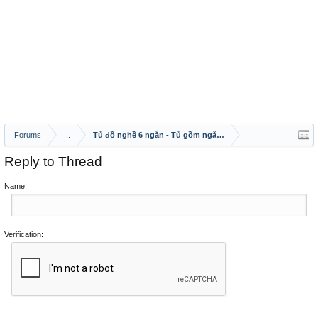
Forums
...
Tủ đồ nghề 6 ngăn - Tủ gồm ngăn kéo, mở cánh, bảng treo
Reply to Thread
Name:
Verification: