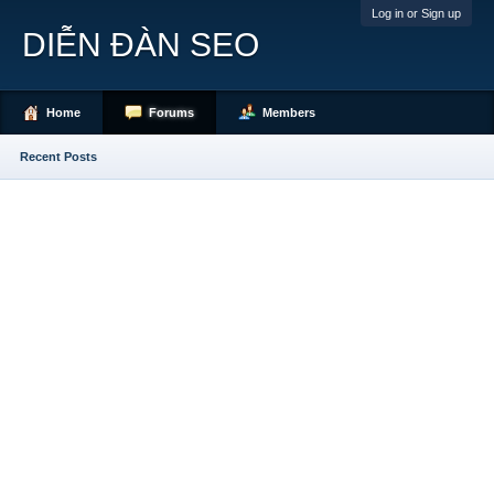
Log in or Sign up
DIỄN ĐÀN SEO
Home
Forums
Members
Recent Posts