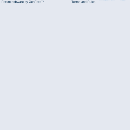
Forum software by XenForo™
Terms and Rules