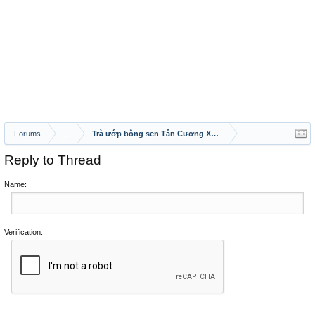
Forums
...
Trà ướp bông sen Tân Cương Xanh – tinh hoa trà Việt hòa 
Reply to Thread
Name:
Verification: