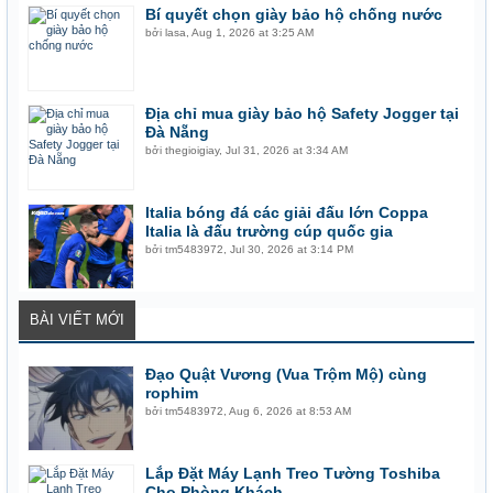
Bí quyết chọn giày bảo hộ chống nước
bởi
lasa
,
Aug 1, 2026 at 3:25 AM
Địa chỉ mua giày bảo hộ Safety Jogger tại
Đà Nẵng
bởi
thegioigiay
,
Jul 31, 2026 at 3:34 AM
Italia bóng đá các giải đấu lớn Coppa
Italia là đấu trường cúp quốc gia
bởi
tm5483972
,
Jul 30, 2026 at 3:14 PM
BÀI VIẾT MỚI
Đạo Quật Vương (Vua Trộm Mộ) cùng
rophim
bởi
tm5483972
,
Aug 6, 2026 at 8:53 AM
Lắp Đặt Máy Lạnh Treo Tường Toshiba
Cho Phòng Khách