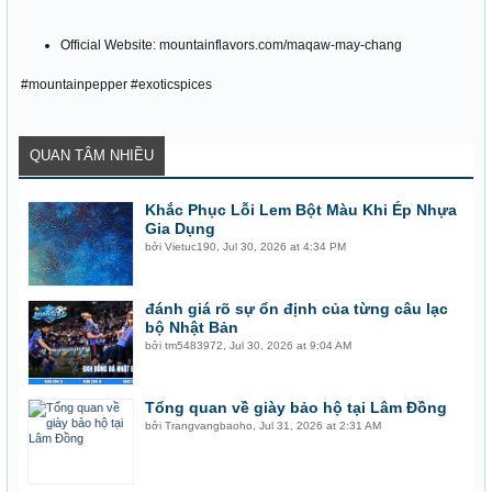
Official Website: mountainflavors.com/maqaw-may-chang
#mountainpepper #exoticspices
QUAN TÂM NHIỀU
Khắc Phục Lỗi Lem Bột Màu Khi Ép Nhựa
Gia Dụng
bởi
Vietuc190
,
Jul 30, 2026 at 4:34 PM
đánh giá rõ sự ổn định của từng câu lạc
bộ Nhật Bản
bởi
tm5483972
,
Jul 30, 2026 at 9:04 AM
Tổng quan về giày bảo hộ tại Lâm Đồng
bởi
Trangvangbaoho
,
Jul 31, 2026 at 2:31 AM