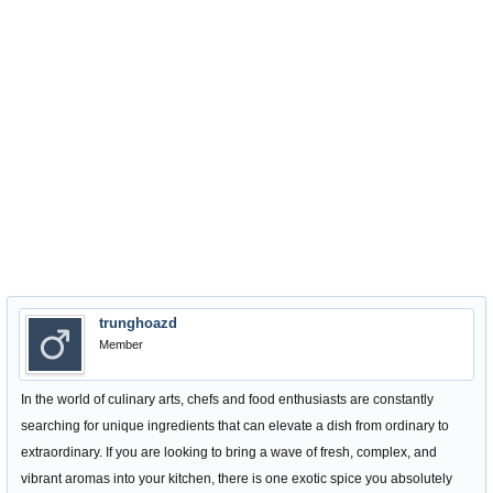
trunghoazd
Member
In the world of culinary arts, chefs and food enthusiasts are constantly
searching for unique ingredients that can elevate a dish from ordinary to
extraordinary. If you are looking to bring a wave of fresh, complex, and
vibrant aromas into your kitchen, there is one exotic spice you absolutely