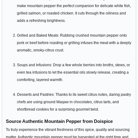
make mountain pepper the perfect companion for delicate white fish,
grilled salmon, or roasted chicken. It cuts through the oiliness and
adds a refreshing brightness.
Grilled and Baked Meats: Rubbing crushed mountain pepper onto
pork or beef before roasting or grilling infuses the meat with a deeply
aromatic, smoky-citrus crust.
Soups and Infusions: Drop a few whole berries into broths, stews, or
even tea infusions to let the essential oils slowly release, creating a
comforting, layered warmth.
Desserts and Pastries: Thanks to its sweet citrus notes, daring pastry
chefs are using ground Maqaw in chocolates, citrus tarts, and
shortbread cookies for a surprising gourmet twist.
Source Authentic Mountain Pepper from Doispice
To truly experience the vibrant freshness of this spice, quality and sourcing
matter. Authentic mountain pepper must be harvested at the right time and