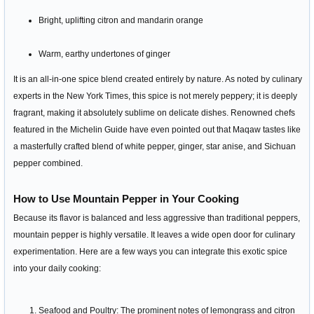
Bright, uplifting citron and mandarin orange
Warm, earthy undertones of ginger
It is an all-in-one spice blend created entirely by nature. As noted by culinary
experts in the New York Times, this spice is not merely peppery; it is deeply
fragrant, making it absolutely sublime on delicate dishes. Renowned chefs
featured in the Michelin Guide have even pointed out that Maqaw tastes like
a masterfully crafted blend of white pepper, ginger, star anise, and Sichuan
pepper combined.
How to Use Mountain Pepper in Your Cooking
Because its flavor is balanced and less aggressive than traditional peppers,
mountain pepper is highly versatile. It leaves a wide open door for culinary
experimentation. Here are a few ways you can integrate this exotic spice
into your daily cooking:
Seafood and Poultry: The prominent notes of lemongrass and citron