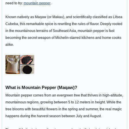
need to try:
mountain pepper
.
Known natively as Maqaw (or Makau), and scientifically classified as Litsea
Cubeba, this remarkable spice is rewriting the rules of flavor. Deeply rooted
in the mountainous terrains of Southeast Asia, mountain pepper is fast
becoming the secret weapon of Michelin-starred kitchens and home cooks
alike.
What is Mountain Pepper (Maqaw)?
Mountain pepper comes from an evergreen tree that thrives in high-altitude,
mountainous regions, growing between 5 to 12 meters in height. While the
tree blooms with beautiful flowers in the spring and summer, the real magic
happens during the harvest season between July and August.