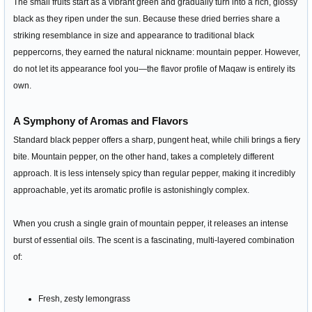
The small fruits start as a vibrant green and gradually turn into a rich, glossy
black as they ripen under the sun. Because these dried berries share a
striking resemblance in size and appearance to traditional black
peppercorns, they earned the natural nickname: mountain pepper. However,
do not let its appearance fool you—the flavor profile of Maqaw is entirely its
own.
A Symphony of Aromas and Flavors
Standard black pepper offers a sharp, pungent heat, while chili brings a fiery
bite. Mountain pepper, on the other hand, takes a completely different
approach. It is less intensely spicy than regular pepper, making it incredibly
approachable, yet its aromatic profile is astonishingly complex.
When you crush a single grain of mountain pepper, it releases an intense
burst of essential oils. The scent is a fascinating, multi-layered combination
of:
Fresh, zesty lemongrass