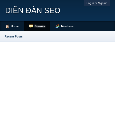
Log in or Sign up
DIỄN ĐÀN SEO
Home
Forums
Members
Recent Posts