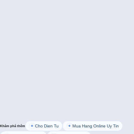
Cho Dien Tu
Mua Hang Online Uy Tin
+
+
Khám phá thêm