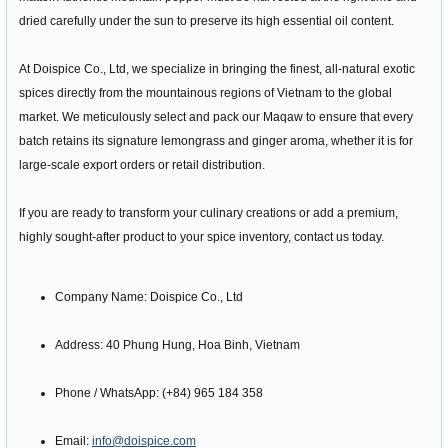
dried carefully under the sun to preserve its high essential oil content.
At Doispice Co., Ltd, we specialize in bringing the finest, all-natural exotic
spices directly from the mountainous regions of Vietnam to the global
market. We meticulously select and pack our Maqaw to ensure that every
batch retains its signature lemongrass and ginger aroma, whether it is for
large-scale export orders or retail distribution.
If you are ready to transform your culinary creations or add a premium,
highly sought-after product to your spice inventory, contact us today.
Company Name: Doispice Co., Ltd
Address: 40 Phung Hung, Hoa Binh, Vietnam
Phone / WhatsApp: (+84) 965 184 358
Email:
info@doispice.com