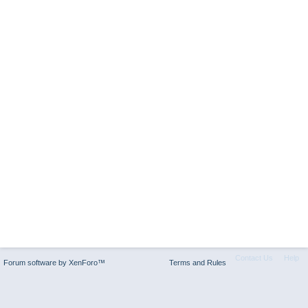
Contact Us
Help
Forum software by XenForo™
Terms and Rules