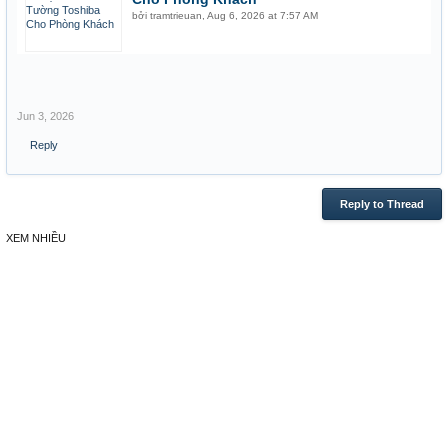
bởi
tramtrieuan
,
Aug 6, 2026 at 7:57 AM
Jun 3, 2026
Reply
Reply to Thread
XEM NHIỀU