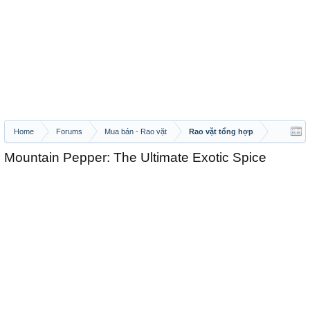
Home
Forums
Mua bán - Rao vặt
Rao vặt tổng hợp
Mountain Pepper: The Ultimate Exotic Spice