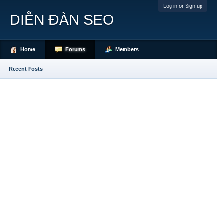
Log in or Sign up
DIỄN ĐÀN SEO
Home
Forums
Members
Recent Posts