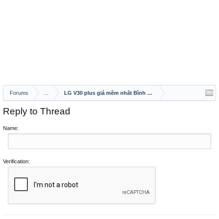
Forums
...
LG V30 plus giá mềm nhất Bình Dương
Reply to Thread
Name:
Verification: