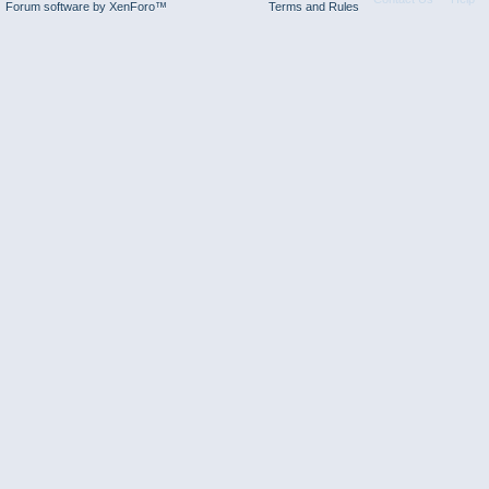
Forum software by XenForo™
Terms and Rules