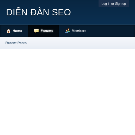
Log in or Sign up
DIỄN ĐÀN SEO
Home
Forums
Members
Recent Posts