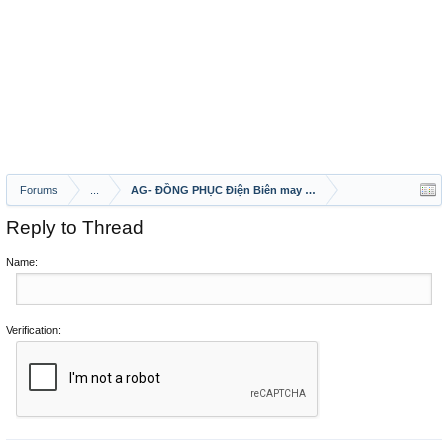
Forums
...
AG- ĐỒNG PHỤC Điện Biên may ao ghe nha hang 2020
Reply to Thread
Name:
Verification: