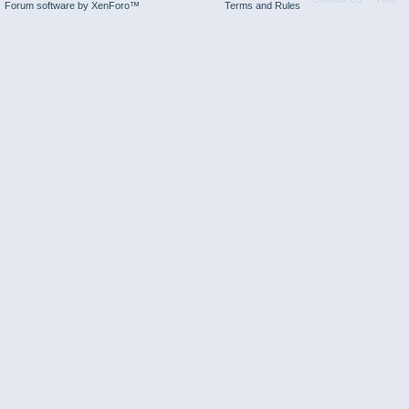
Forum software by XenForo™
Terms and Rules