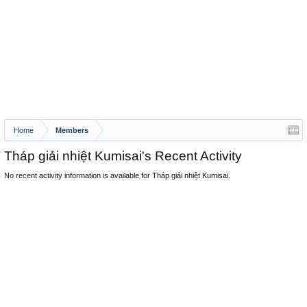
Home
Members
Tháp giải nhiệt Kumisai's Recent Activity
No recent activity information is available for Tháp giải nhiệt Kumisai.