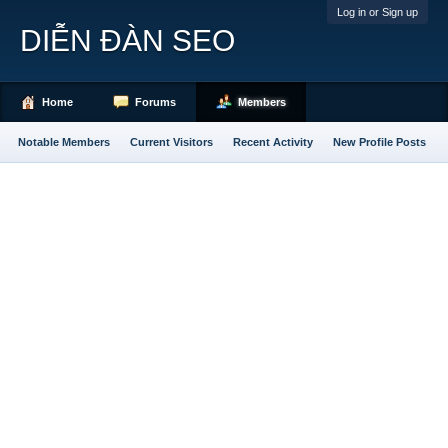
Log in or Sign up
DIỄN ĐÀN SEO
Home
Forums
Members
Notable Members
Current Visitors
Recent Activity
New Profile Posts