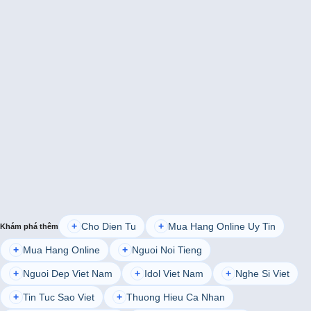
Cho Dien Tu
Mua Hang Online Uy Tin
+
+
Khám phá thêm
Mua Hang Online
Nguoi Noi Tieng
+
+
Nguoi Dep Viet Nam
Idol Viet Nam
Nghe Si Viet
+
+
+
Tin Tuc Sao Viet
Thuong Hieu Ca Nhan
+
+