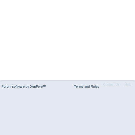
Contact Us
Help
Forum software by XenForo™
Terms and Rules