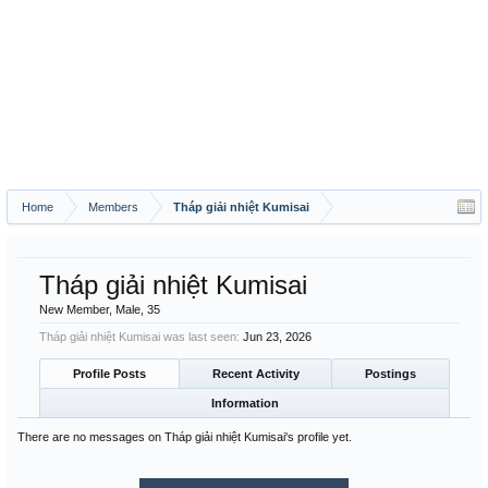
Home
Members
Tháp giải nhiệt Kumisai
Tháp giải nhiệt Kumisai
New Member
, Male, 35
Tháp giải nhiệt Kumisai was last seen:
Jun 23, 2026
Profile Posts
Recent Activity
Postings
Information
There are no messages on Tháp giải nhiệt Kumisai's profile yet.