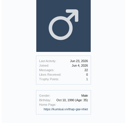
Last Activity:
Jun 23, 2026
Joined:
Jun 4, 2026
Messages:
22
Likes Received:
0
Trophy Points:
1
Gender:
Male
Birthday:
Oct 10, 1990
(Age: 35)
Home Page:
https://kumisai.vn/thap-giai-nhiet