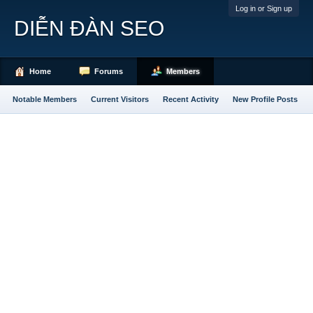
Log in or Sign up
DIỄN ĐÀN SEO
Home
Forums
Members
Notable Members
Current Visitors
Recent Activity
New Profile Posts