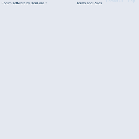
Contact Us
Help
Forum software by XenForo™
Terms and Rules