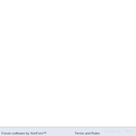
Contact Us
Help
Forum software by XenForo™
Terms and Rules