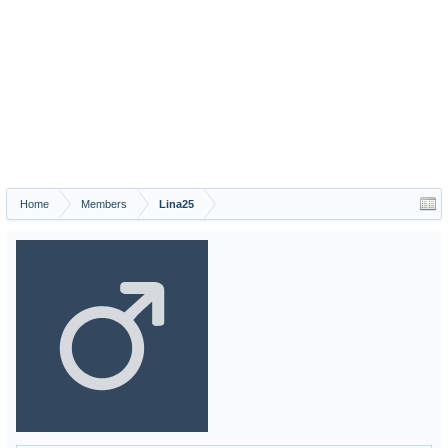
Home
Members
Lina25