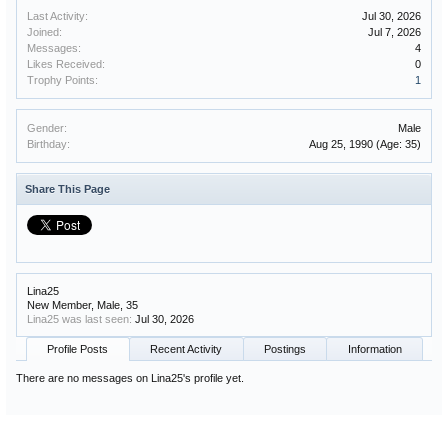
Last Activity:
Jul 30, 2026
Joined:
Jul 7, 2026
Messages:
4
Likes Received:
0
Trophy Points:
1
Gender:
Male
Birthday:
Aug 25, 1990
(Age: 35)
Share This Page
Lina25
New Member
, Male, 35
Lina25 was last seen:
Jul 30, 2026
Profile Posts
Recent Activity
Postings
Information
There are no messages on Lina25's profile yet.