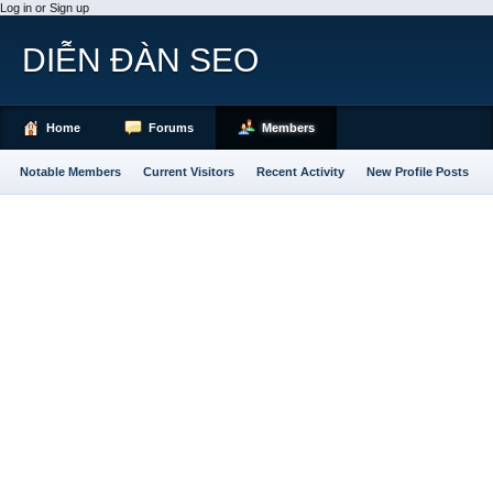
Log in or Sign up
DIỄN ĐÀN SEO
Home
Forums
Members
Notable Members
Current Visitors
Recent Activity
New Profile Posts