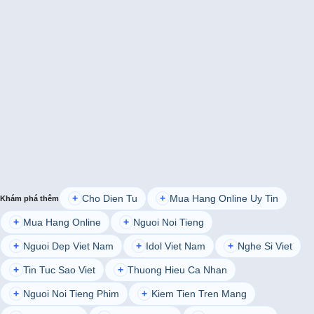
Cho Dien Tu
Mua Hang Online Uy Tin
+
+
Khám phá thêm
Mua Hang Online
Nguoi Noi Tieng
+
+
Nguoi Dep Viet Nam
Idol Viet Nam
Nghe Si Viet
+
+
+
Tin Tuc Sao Viet
Thuong Hieu Ca Nhan
+
+
Nguoi Noi Tieng Phim
Kiem Tien Tren Mang
+
+