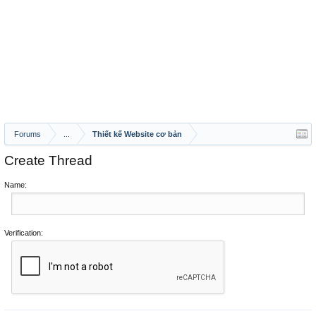
Forums
...
Thiết kế Website cơ bản
Create Thread
Name:
Verification: