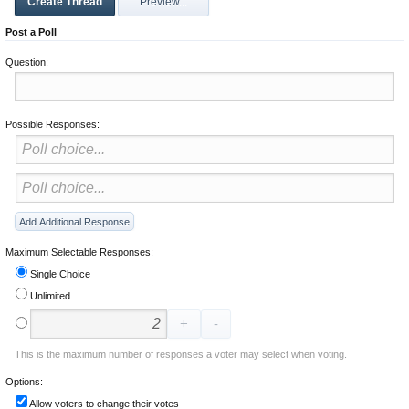
Post a Poll
Question:
Possible Responses:
Maximum Selectable Responses:
Single Choice
Unlimited
This is the maximum number of responses a voter may select when voting.
Options:
Allow voters to change their votes