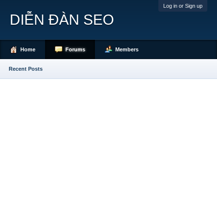
Log in or Sign up
DIỄN ĐÀN SEO
Home
Forums
Members
Recent Posts