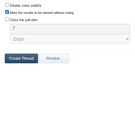
Display votes publicly
Allow the results to be viewed without voting
Close this poll after: