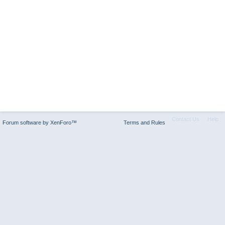
Contact Us
Help
Forum software by XenForo™
Terms and Rules