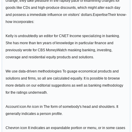
change, they take pleasure in the rapidly pace of examining charges for
goods like CDs and high-produce discounts, which might alter each day
and possess a immediate influence on visitors’ dollars.ExpertiseTheir know-
how incorporates:
Kelly is undoubtedly an editor for CNET Income specializing in banking.
She has more than ten years of knowledge in particular finance and
previously wrote for CBS MoneyWatch masking banking, investing,
coverage and residential equity products and solutions.
We use data-driven methodologies To guage economical products and
solutions and firms, so all are calculated equally. It is possible to browse
more details on our editorial suggestions as well as banking methodology
for the ratings underneath.
Account icon An icon in The form of somebody's head and shoulders. It
generally indicates a person profile.
Chevron icon It indicates an expandable portion or menu, or in some cases