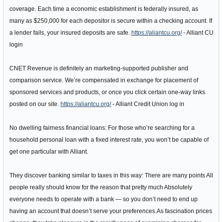
coverage. Each time a economic establishment is federally insured, as
many as $250,000 for each depositor is secure within a checking account. If
a lender fails, your insured deposits are safe.
https://aliantcu.org/
- Alliant CU
login
CNET Revenue is definitely an marketing-supported publisher and
comparison service. We’re compensated in exchange for placement of
sponsored services and products, or once you click certain one-way links
posted on our site.
https://aliantcu.org/
- Alliant Credit Union log in
No dwelling fairness financial loans: For those who’re searching for a
household personal loan with a fixed interest rate, you won’t be capable of
get one particular with Alliant.
They discover banking similar to taxes in this way: There are many points All
people really should know for the reason that pretty much Absolutely
everyone needs to operate with a bank — so you don’t need to end up
having an account that doesn’t serve your preferences.As fascination prices