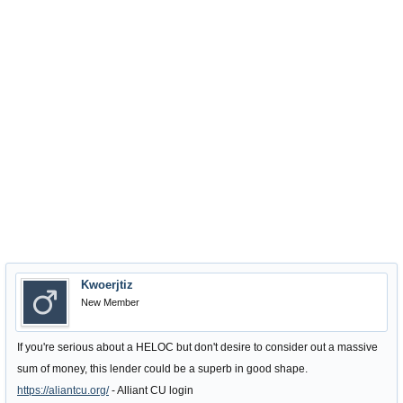
Kwoerjtiz
New Member
If you're serious about a HELOC but don't desire to consider out a massive
sum of money, this lender could be a superb in good shape.
https://aliantcu.org/
- Alliant CU login