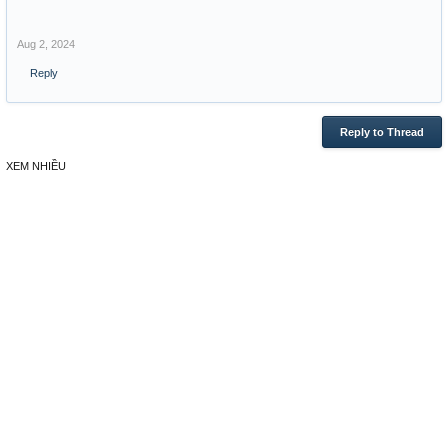
Aug 2, 2024
Reply
Reply to Thread
XEM NHIỀU