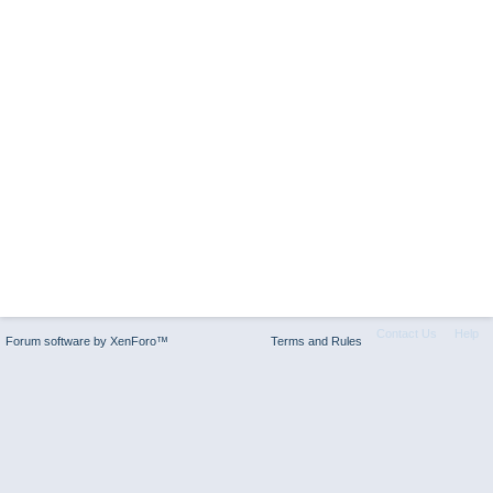
Contact Us
Help
Forum software by XenForo™
Terms and Rules