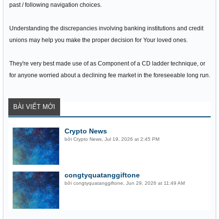
past / following navigation choices.
Understanding the discrepancies involving banking institutions and credit
unions may help you make the proper decision for Your loved ones.
They're very best made use of as Component of a CD ladder technique, or
for anyone worried about a declining fee market in the foreseeable long run.
BÀI VIẾT MỚI
Crypto News
bởi
Crypto News
,
Jul 19, 2026 at 2:45 PM
congtyquatanggiftone
bởi
congtyquatanggiftone
,
Jun 29, 2026 at 11:49 AM