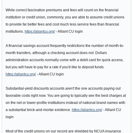
While correct fascination premiums and fees will count on the financial
institution or credit union, commonly, you are able to assume credit unions
to provide far better fees and cost much less service fees than financial
institutions.
https://aliantcu.org/
- Alliant CU login
A financial savings account frequently restrictions the number of month-to-
month transfers, although a checking account does not. Dollars
administration accounts normally come with a debit card for quick access,
but you will have to pay for a rate if you'd like to deposit funds.
https://aliantcu.org/
- Alliant CU login
Substantial-yield discounts accounts aren't the one accounts paying out
favorable costs right now. You are going to typically see the best charges at
on the net or lower-profile institutions instead of national brand names with
a substantial brick-and-mortar existence.
https://aliantcu.org/
- Alliant CU
login
Most of the credit unions on our record are shielded by NCUA insurance