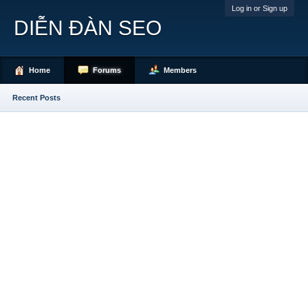
Log in or Sign up
DIỄN ĐÀN SEO
Home
Forums
Members
Recent Posts