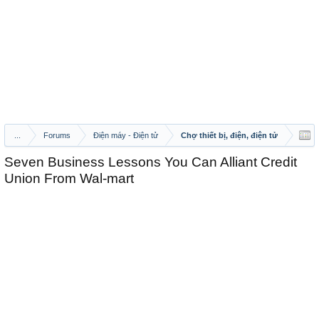
...
Forums
Điện máy - Điện tử
Chợ thiết bị, điện, điện tử
Seven Business Lessons You Can Alliant Credit
Union From Wal-mart