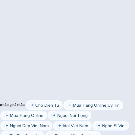
Cho Dien Tu
Mua Hang Online Uy Tin
+
+
Khám phá thêm
Mua Hang Online
Nguoi Noi Tieng
+
+
Nguoi Dep Viet Nam
Idol Viet Nam
Nghe Si Viet
+
+
+