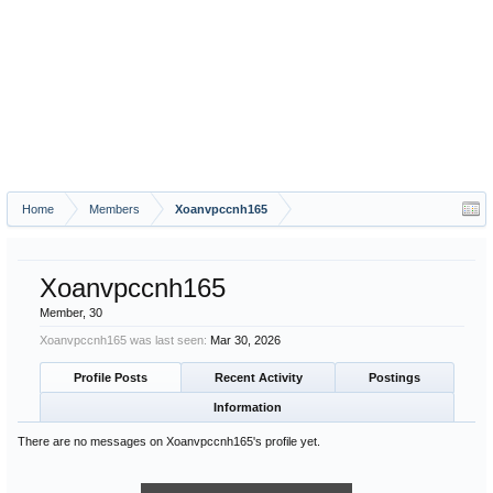
Home
Members
Xoanvpccnh165
Xoanvpccnh165
Member
, 30
Xoanvpccnh165 was last seen:
Mar 30, 2026
Profile Posts
Recent Activity
Postings
Information
There are no messages on Xoanvpccnh165's profile yet.