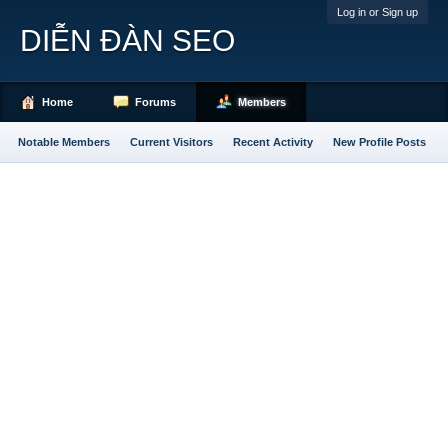
Log in or Sign up
DIỄN ĐÀN SEO
Home
Forums
Members
Notable Members
Current Visitors
Recent Activity
New Profile Posts