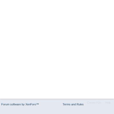
Contact Us
Help
Forum software by XenForo™
Terms and Rules