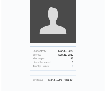
Last Activity:
Mar 30, 2026
Joined:
Sep 21, 2022
Messages:
95
Likes Received:
0
Trophy Points:
6
Birthday:
Mar 2, 1996
(Age: 30)