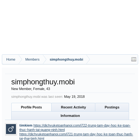
Home
Members
simphongthuy.mobi
simphongthuy.mobi
New Member
, Female, 43
simphongthuy.mobi was last seen:
May 19, 2018
Profile Posts
Recent Activity
Postings
Information
timkiem
https://dichvuketoanhanoi.com/i722-trung-tam-day-hoc-ke-toan-
thuc-hanh-tai-quang-ninh.html
https://dichvuketoanhanoi.com/i721-trung-tam-day-hoc-ke-toan-thuc-hanh-
tai-thai-binh.html