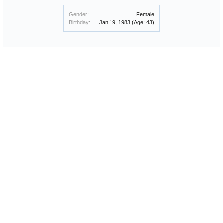
Gender:
Female
Birthday:
Jan 19, 1983
(Age: 43)