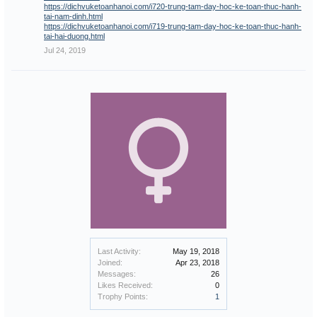
https://dichvuketoanhanoi.com/i720-trung-tam-day-hoc-ke-toan-thuc-hanh-
tai-nam-dinh.html
https://dichvuketoanhanoi.com/i719-trung-tam-day-hoc-ke-toan-thuc-hanh-
tai-hai-duong.html
Jul 24, 2019
Last Activity:
May 19, 2018
Joined:
Apr 23, 2018
Messages:
26
Likes Received:
0
Trophy Points:
1