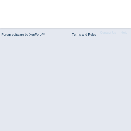
Contact Us
Help
Forum software by XenForo™
Terms and Rules