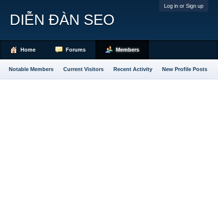
Log in or Sign up
DIỄN ĐÀN SEO
Home
Forums
Members
Notable Members
Current Visitors
Recent Activity
New Profile Posts