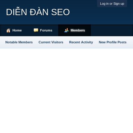
Log in or Sign up
DIỄN ĐÀN SEO
Home
Forums
Members
Notable Members
Current Visitors
Recent Activity
New Profile Posts