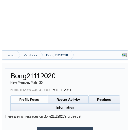
Home
Members
Bong21112020
Bong21112020
New Member
, Male, 38
Bong21112020 was last seen:
Aug 11, 2021
Profile Posts
Recent Activity
Postings
Information
There are no messages on Bong21112020's profile yet.