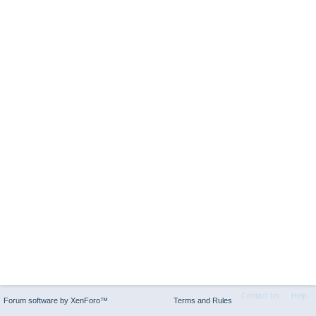
Contact Us
Help
Forum software by XenForo™
Terms and Rules