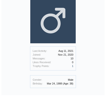
Last Activity:
Aug 11, 2021
Joined:
Nov 21, 2020
Messages:
10
Likes Received:
0
Trophy Points:
1
Gender:
Male
Birthday:
Mar 24, 1988
(Age: 38)